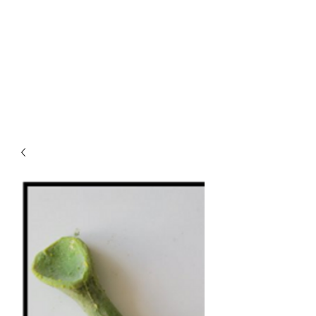
REBECCA CAWTHRA
THEATRICAL
MAKEUP, WIGS AND
PROSTHETICS