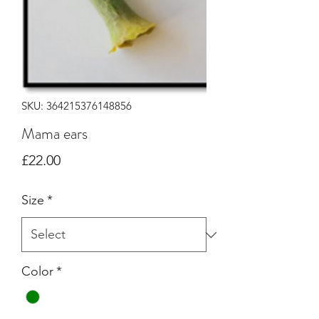
SKU: 364215376148856
Mama ears
Price
£22.00
Size
*
Color
*